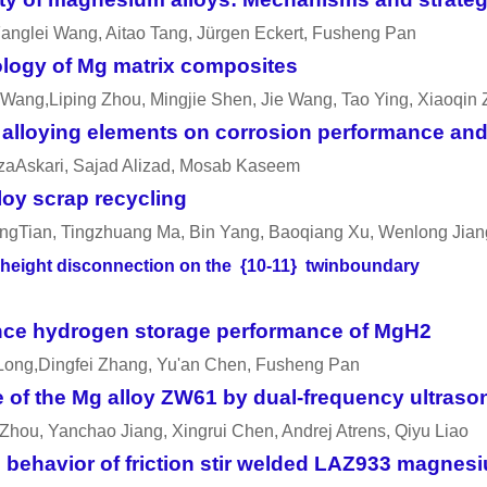
anglei Wang, Aitao Tang, Jürgen Eckert, Fusheng Pan
ology of Mg matrix composites
Wang,Liping Zhou, Mingjie Shen, Jie Wang, Tao Ying, Xiaoqin
nd alloying elements on corrosion performance an
ezaAskari, Sajad Alizad, Mosab Kaseem
oy scrap recycling
ngTian, Tingzhuang Ma, Bin Yang, Baoqiang Xu, Wenlong Jian
er-height disconnection on the {10-11} twinboundary
ance hydrogen storage performance of MgH2
 Long,Dingfei Zhang, Yu'an Chen, Fusheng Pan
 of the Mg alloy ZW61 by dual-frequency ultrason
Zhou, Yanchao Jiang, Xingrui Chen, Andrej Atrens, Qiyu Liao
ehavior of friction stir welded LAZ933 magnesiu