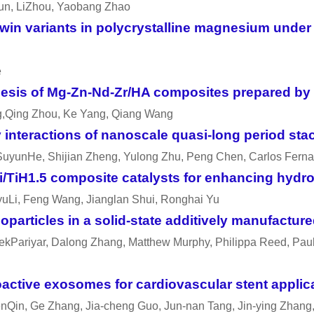
un, LiZhou, Yaobang Zhao
twin variants in polycrystalline magnesium unde
e
sis of Mg-Zn-Nd-Zr/HA composites prepared by fr
ang,Qing Zhou, Ke Yang, Qiang Wang
interactions of nanoscale quasi-long period stac
 SuyunHe, Shijian Zheng, Yulong Zhu, Peng Chen, Carlos Fern
/TiH1.5 composite catalysts for enhancing hyd
yuLi, Feng Wang, Jianglan Shui, Ronghai Yu
oparticles in a solid-state additively manufactur
ekPariyar, Dalong Zhang, Matthew Murphy, Philippa Reed, Paul A
oactive exosomes for cardiovascular stent applic
nQin, Ge Zhang, Jia-cheng Guo, Jun-nan Tang, Jin-ying Zhan