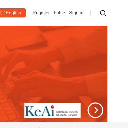
文
/
English
Register
False
Sign in