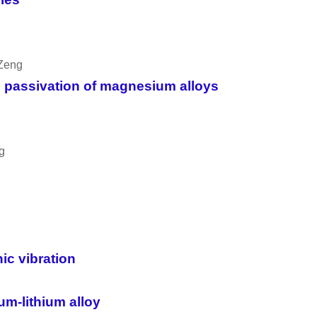
 Zeng
d passivation of magnesium alloys
g
ic vibration
m-lithium alloy