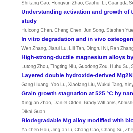
Shikang Gao, Hongyun Zhao, Gaohui Li, Guangda S
Understanding activation and growth of 
study
Huicong Chen, Cheng Chen, Jun Song, Stephen Yu
In vitro
degradation and
in vivo
osteogene
Wen Zhang, Jiarui Lu, Lili Tan, Dingrui Ni, Ran Zh
High-strong-ductile magnesium alloys by 
Lutong Zhou, Tingting Niu, Guodong Zou, Huhu Su,
Layered double hydroxide-derived Mg2Ni
Gang Huang, Yao Lu, Xiaofang Liu, Wukui Tang, Xin
Grain growth stagnation at 525 °C by nan
Xingjian Zhao, Daniel Olden, Brady Williams, Abhish
Dikai Guan
Biodegradable Mg alloy modified with bi
Ya-chen Hou, Jing-an Li, Chang Cao, Chang Su, Zhe