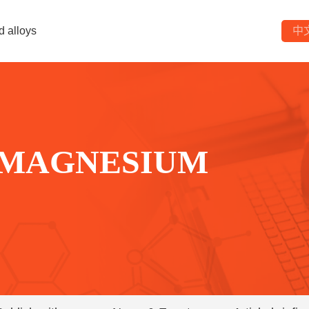
d alloys
中
 MAGNESIUM