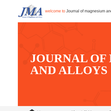
welcome to
Journal of magnesium an
JOURNAL OF
AND ALLOYS