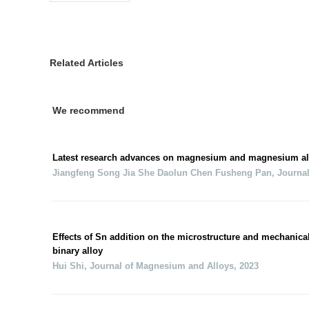
Related Articles
We recommend
Latest research advances on magnesium and magnesium al
Jiangfeng Song Jia She Daolun Chen Fusheng Pan
,
Journa
Effects of Sn addition on the microstructure and mechanica
binary alloy
Hui Shi
,
Journal of Magnesium and Alloys
,
2023