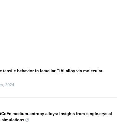
e tensile behavior in lamellar TiAl alloy via molecular
ca
,
2024
 NiCoFe medium-entropy alloys: Insights from single-crystal
n simulations