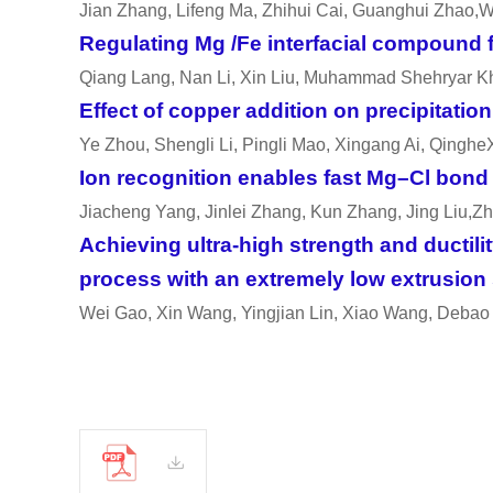
Jian Zhang, Lifeng Ma, Zhihui Cai, Guanghui Zhao,W
Regulating Mg /Fe interfacial compound f
Qiang Lang, Nan Li, Xin Liu, Muhammad Shehryar K
Effect of copper addition on precipitati
Ye Zhou, Shengli Li, Pingli Mao, Xingang Ai, Qinghe
Ion recognition enables fast Mg–Cl bond d
Jiacheng Yang, Jinlei Zhang, Kun Zhang, Jing Liu,Z
Achieving ultra-high strength and ductili
process with an extremely low extrusion
Wei Gao, Xin Wang, Yingjian Lin, Xiao Wang, Debao