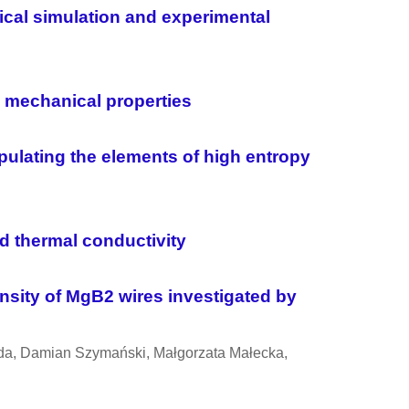
rical simulation and experimental
d mechanical properties
ulating the elements of high entropy
 thermal conductivity
nsity of MgB2 wires investigated by
sada, Damian Szymański, Ma
ł
gorzata Ma
ł
ecka,
l