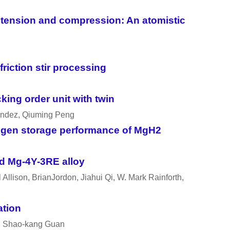
r tension and compression: An atomistic
iction stir processing
king order unit with twin
andez, Qiuming Peng
rogen storage performance of MgH2
ed Mg-4Y-3RE alloy
llison, BrianJordon, Jiahui Qi, W. Mark Rainforth,
ation
g, Shao-kang Guan