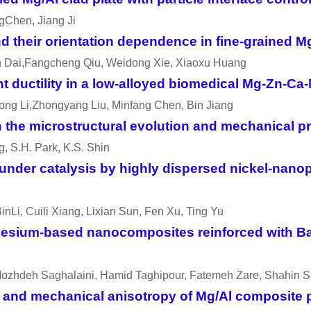
gChen, Jiang Ji
 their orientation dependence in fine-grained M
n Dai,Fangcheng Qiu, Weidong Xie, Xiaoxu Huang
ent ductility in a low-alloyed biomedical Mg-Zn-
ng Li,Zhongyang Liu, Minfang Chen, Bin Jiang
on the microstructural evolution and mechanical p
ng, S.H. Park, K.S. Shin
nder catalysis by highly dispersed nickel-nanop
nLi, Cuili Xiang, Lixian Sun, Fen Xu, Ting Yu
gnesium-based nanocomposites reinforced with B
,Mozhdeh Saghalaini, Hamid Taghipour, Fatemeh Zare, Shahin
e and mechanical anisotropy of Mg/Al composite 