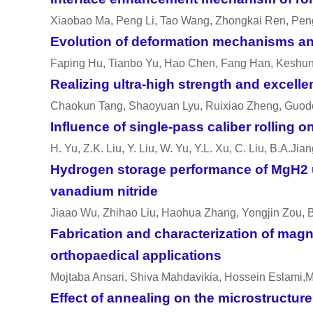
Xiaobao Ma, Peng Li, Tao Wang, Zhongkai Ren, Pen
Evolution of deformation mechanisms and
Faping Hu, Tianbo Yu, Hao Chen, Fang Han, Keshu
Realizing ultra-high strength and excell
Chaokun Tang, Shaoyuan Lyu, Ruixiao Zheng, Guodo
Influence of single-pass caliber rolling 
H. Yu, Z.K. Liu, Y. Liu, W. Yu, Y.L. Xu, C. Liu, B.A.Jia
Hydrogen storage performance of MgH2 u
vanadium nitride
Jiaao Wu, Zhihao Liu, Haohua Zhang, Yongjin Zou, Bi
Fabrication and characterization of ma
orthopaedical applications
Mojtaba Ansari, Shiva Mahdavikia, Hossein Eslami
Effect of annealing on the microstructur