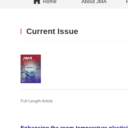
Home
About JMA
Current Issue
Full Length Article
Enhancing the room-temperature plastic