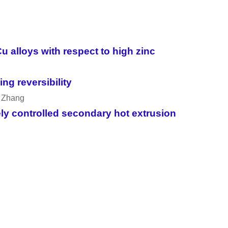
u alloys with respect to high zinc
ng reversibility
a Zhang
sely controlled secondary hot extrusion