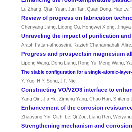
Lu Zhang, Qian Yuan, Jun Tan, Quan Dong, Hao Lv,F
Review of progress on fabrication techn
Chenyang Jiang, Lidong Gu, Hongwei Xiong, Jingya 
Unraveling the impact of purification a
Arash Fattah-alhosseini, Razieh Chaharmahali, Alir
Progress and prospectsin magnesium all
Lipeng Wang, Dong Liang, Rong Yu, Meng Wang, Ya
The stable configuration for a single-atomic-lay
Y. Yue, H.Y. Song, J.F. Nie
Constructing VO/V2O3 interface to enh
Yang Qin, Jia Hu, Zimeng Yang, Chao Han, Shiteng
Enhancement of the corrosion resistance
Zhaoyang Yin, Qichi Le, Qi Zou, Liang Ren, Weiyang
Strengthening mechanism and corrosion b