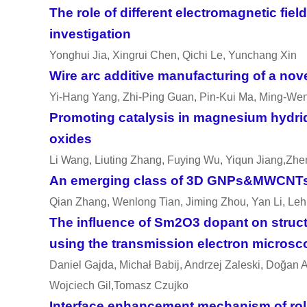
The role of different electromagnetic fie
investigation
Yonghui Jia, Xingrui Chen, Qichi Le, Yunchang Xin
Wire arc additive manufacturing of a nov
Yi-Hang Yang, Zhi-Ping Guan, Pin-Kui Ma, Ming-We
Promoting catalysis in magnesium hydrid
oxides
Li Wang, Liuting Zhang, Fuying Wu, Yiqun Jiang,Zh
An emerging class of 3D GNPs&MWCNTs st
Qian Zhang, Wenlong Tian, Jiming Zhou, Yan Li, Le
The influence of Sm2O3 dopant on structu
using the transmission electron micros
Daniel Gajda, Micha
ł
Babij, Andrzej Zaleski, Do
ğ
an A
Wojciech Gil,Tomasz Czujko
Interface enhancement mechanism of rolled