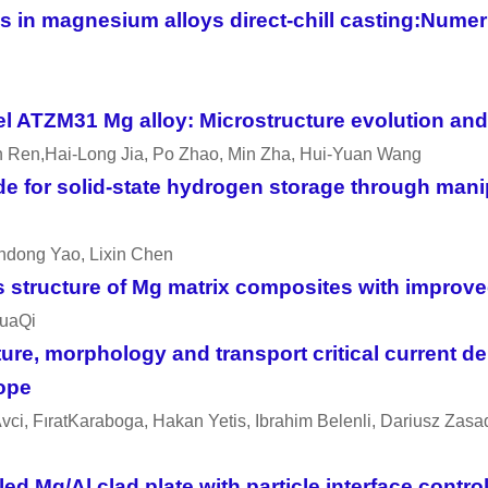
lds in magnesium alloys direct-chill casting:Nume
el ATZM31 Mg alloy: Microstructure evolution an
n Ren,Hai-Long Jia, Po Zhao, Min Zha, Hui-Yuan Wang
e for solid-state hydrogen storage through manip
endong Yao, Lixin Chen
ructure of Mg matrix composites with improved
huaQi
re, morphology and transport critical current de
cope
vci, FıratKaraboga, Hakan Yetis, Ibrahim Belenli, Dariusz Za
 Mg/Al clad plate with particle interface contro