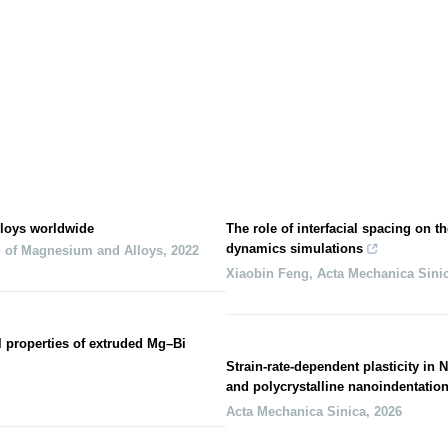
loys worldwide
The role of interfacial spacing on th
dynamics simulations
l of Magnesium and Alloys
,
2022
Xiaobin Feng
,
Acta Mechanica Sini
l properties of extruded Mg–Bi
Strain-rate-dependent plasticity in
and polycrystalline nanoindentatio
Acta Mechanica Sinica
,
2026