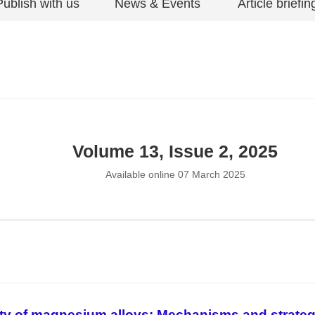
Publish with us
News & Events
Article briefin
Volume 13, Issue 2, 2025
Available online 07 March 2025
ity of magnesium alloys: Mechanisms and strateg