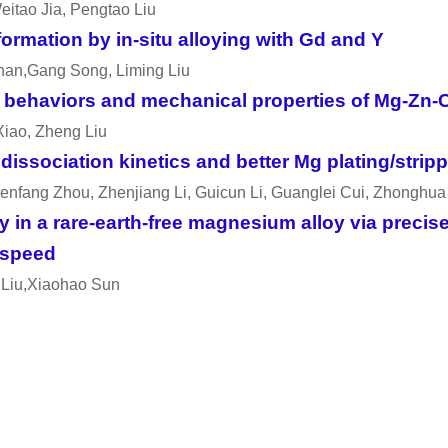
eitao Jia, Pengtao Liu
ormation by in-situ alloying with Gd and Y
han,Gang Song, Liming Liu
on behaviors and mechanical properties of Mg-Zn-C
Xiao, Zheng Liu
issociation kinetics and better Mg plating/strippi
henfang Zhou, Zhenjiang Li, Guicun Li, Guanglei Cui, Zhonghu
ty in a rare-earth-free magnesium alloy via preci
 speed
 Liu,Xiaohao Sun