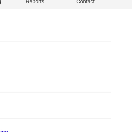
g
Reports
Contact
ies