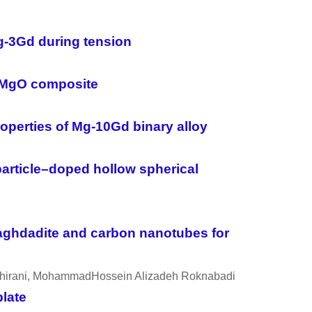
g-3Gd during tension
Ca-MgO composite
roperties of Mg-10Gd binary alloy
article–doped hollow spherical
aghdadite and carbon nanotubes for
 Shirani, MohammadHossein Alizadeh Roknabadi
plate