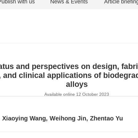
Publish with us
News & Events
Article briefin
atus and perspectives on design, fabri
, and clinical applications of biodeg
alloys
Available online 12 October 2023
, Xiaoying Wang, Weihong Jin, Zhentao Yu