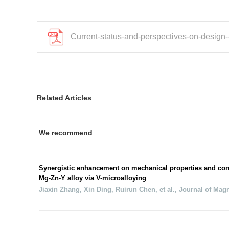
Current-status-and-perspectives-on-design-
Related Articles
We recommend
Synergistic enhancement on mechanical properties and corr
Mg-Zn-Y alloy via V-microalloying
Jiaxin Zhang, Xin Ding, Ruirun Chen, et al.
,
Journal of Mag