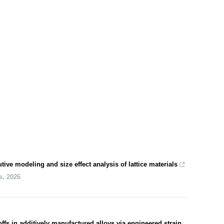
ive modeling and size effect analysis of lattice materials
s
,
2026
fs in additively manufactured alloys via engineered strain