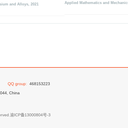
Applied Mathematics and Mechanic
sium and Alloys
,
2021
QQ group:
468153223
0044, China
erved.
渝ICP备13000804号-3