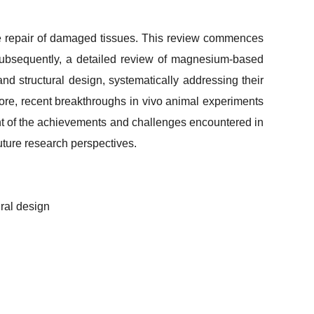
the repair of damaged tissues. This review commences
n. Subsequently, a detailed review of magnesium-based
 and structural design, systematically addressing their
ore, recent breakthroughs
in vivo
animal experiments
ent of the achievements and challenges encountered in
future research perspectives.
ural design