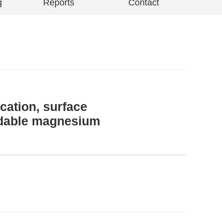
g
Reports
Contact
cation, surface
radable magnesium