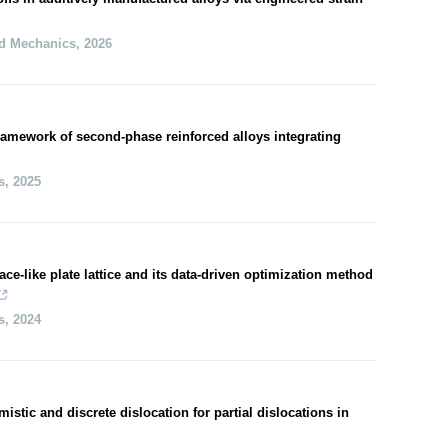
nd Mechanics
,
2026
amework of second-phase reinforced alloys integrating
s
,
2025
ace-like plate lattice and its data-driven optimization method
s
,
2024
stic and discrete dislocation for partial dislocations in