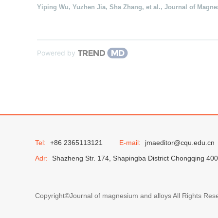
Yiping Wu, Yuzhen Jia, Sha Zhang, et al.
,
Journal of Magne
Powered by
Tel:
+86 2365113121
E-mail:
jmaeditor@cqu.edu.cn
Adr:
Shazheng Str. 174, Shapingba District Chongqing 40
Copyright©Journal of magnesium and alloys All Rights Res