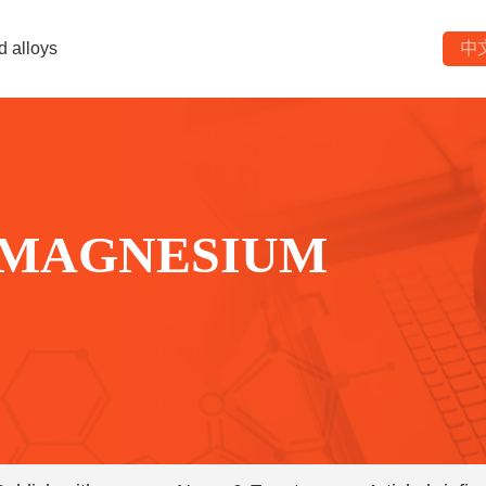
d alloys
中
 MAGNESIUM