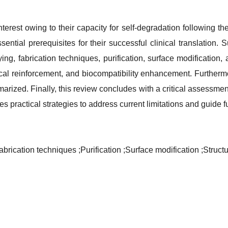
erest owing to their capacity for self-degradation following 
essential prerequisites for their successful clinical translatio
oying, fabrication techniques, purification, surface modification,
ical reinforcement, and biocompatibility enhancement. Furtherm
marized. Finally, this review concludes with a critical assessm
ses practical strategies to address current limitations and guide 
abrication techniques
;Purification
;Surface modification
;Struct