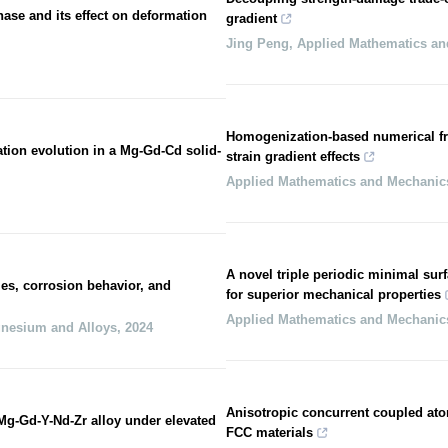
hase and its effect on deformation
gradient
Jing Peng
,
Applied Mathematics a
Homogenization-based numerical fr
ation evolution in a Mg-Gd-Cd solid-
strain gradient effects
Applied Mathematics and Mechanic
A novel triple periodic minimal surf
es, corrosion behavior, and
for superior mechanical properties
Applied Mathematics and Mechanic
gnesium and Alloys
,
2024
Anisotropic concurrent coupled atomi
 Mg-Gd-Y-Nd-Zr alloy under elevated
FCC materials