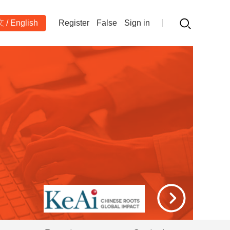
文
/
English
Register
False
Sign in