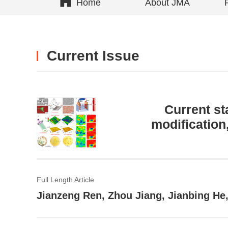
Home
About JMA
Current Issue
Current st
modification
Full Length Article
Jianzeng Ren, Zhou Jiang, Jianbing He