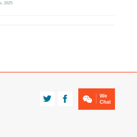
s
,
2025
JMA
CCMg
We
Chat