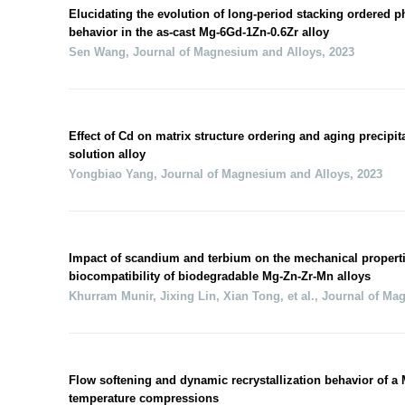
Elucidating the evolution of long-period stacking ordered p
behavior in the as-cast Mg-6Gd-1Zn-0.6Zr alloy
Sen Wang
,
Journal of Magnesium and Alloys
,
2023
Effect of Cd on matrix structure ordering and aging precipit
solution alloy
Yongbiao Yang
,
Journal of Magnesium and Alloys
,
2023
Impact of scandium and terbium on the mechanical properti
biocompatibility of biodegradable Mg-Zn-Zr-Mn alloys
Khurram Munir, Jixing Lin, Xian Tong, et al.
,
Journal of Ma
Flow softening and dynamic recrystallization behavior of a
temperature compressions