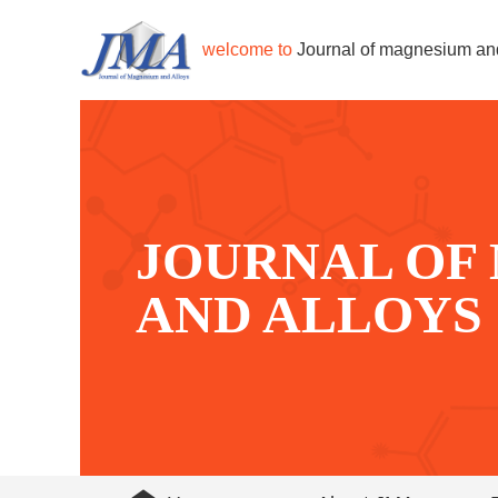
welcome to
Journal of magnesium an
JOURNAL OF
AND ALLOYS