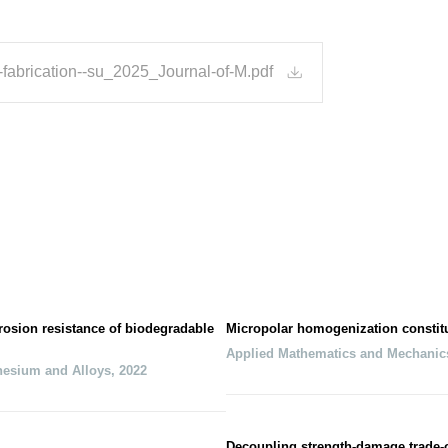
-fabrication--su_2025_Journal-of-M.pdf
osion resistance of biodegradable
Micropolar homogenization constitut
Applied Mathematics and Mechanic
nesium and Alloys
,
2022
Decoupling strength-damage trade-of