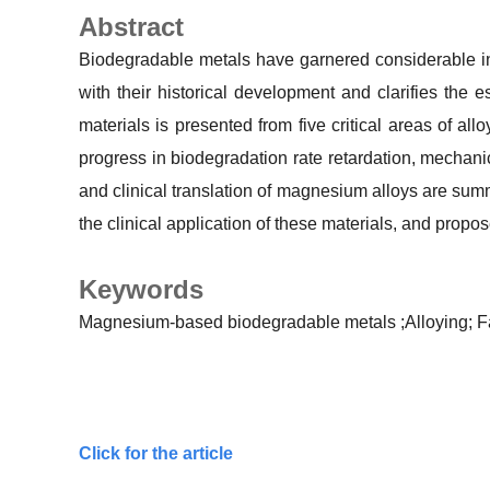
Abstract
Biodegradable metals have garnered considerable int
with their historical development and clarifies the 
materials is presented from five critical areas of all
progress in biodegradation rate retardation, mechan
and clinical translation of magnesium alloys are sum
the clinical application of these materials, and propo
Keywords
Magnesium-based biodegradable metals
;Alloying;
F
Click for the article