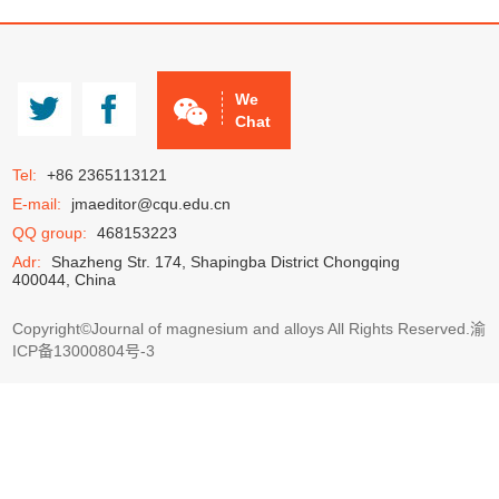
JMA
CCMg
We
Chat
Tel:
+86 2365113121
E-mail:
jmaeditor@cqu.edu.cn
QQ group:
468153223
Adr:
Shazheng Str. 174, Shapingba District Chongqing
400044, China
Copyright©Journal of magnesium and alloys All Rights Reserved.
渝
ICP备13000804号-3