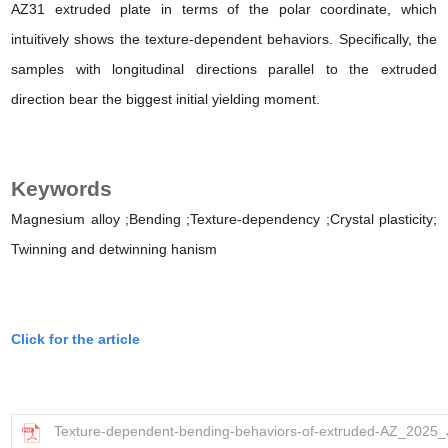
AZ31 extruded plate in terms of the polar coordinate, which
intuitively shows the texture-dependent behaviors. Specifically, the
samples with longitudinal directions parallel to the extruded
direction bear the biggest initial yielding moment.
Keywords
Magnesium alloy
;Bending
;Texture-dependency
;Crystal plasticity;
Twinning and detwinning
hanism
Click for the article