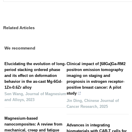
Related Articles
We recommend
Elucidating the evolution of long-
Clinical impact of [68Ga]Ga-RM2
period stacking ordered phase
positron emission tomography
and its effect on deformation
imaging on staging and
behavior in the as-cast Mg-6Gd-
prognosis in estrogen receptor-
1Zn-0.6Zr alloy
positive breast cancer: A pilot
study
Sen Wang
,
Journal of Magnesium
and Alloys
,
2023
Jin Ding
,
Chinese Journal of
Cancer Research
,
2025
Magnesium-based
nanocomposites: A review from
Advances in integrating
mechanical, creep and fatigue
biomaterials with CAR-T cells for