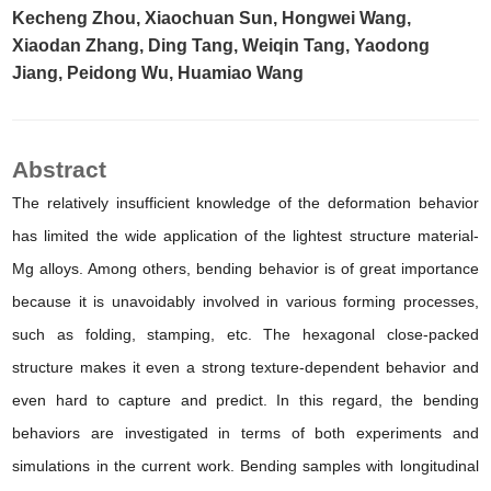
Kecheng Zhou, Xiaochuan Sun, Hongwei Wang,
Xiaodan Zhang, Ding Tang, Weiqin Tang, Yaodong
Jiang, Peidong Wu, Huamiao Wang
Abstract
The relatively insufficient knowledge of the
deformation behavior
has limited the wide application of the lightest structure material-
Mg alloys. Among others,
bending behavior
is of great importance
because it is unavoidably involved in various forming processes,
such as folding, stamping, etc. The hexagonal close-packed
structure makes it even a strong texture-dependent behavior and
even hard to capture and predict. In this regard, the bending
behaviors are investigated in terms of both experiments and
simulations in the current work. Bending samples with
longitudinal