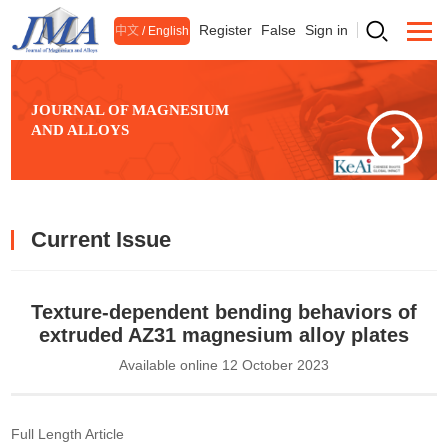
Register
False
Sign in
中文
/
English
JOURNAL OF MAGNESIUM
AND ALLOYS
Current Issue
Texture-dependent bending behaviors of
extruded AZ31 magnesium alloy plates
Available online 12 October 2023
Full Length Article