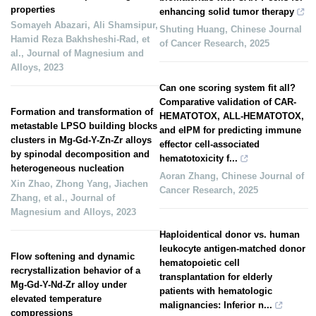
properties
enhancing solid tumor therapy
Somayeh Abazari, Ali Shamsipur,
Shuting Huang
,
Chinese Journal
Hamid Reza Bakhsheshi‐Rad, et
of Cancer Research
,
2025
al.
,
Journal of Magnesium and
Alloys
,
2023
Can one scoring system fit all?
Comparative validation of CAR-
Formation and transformation of
HEMATOTOX, ALL-HEMATOTOX,
metastable LPSO building blocks
and eIPM for predicting immune
clusters in Mg-Gd-Y-Zn-Zr alloys
effector cell-associated
by spinodal decomposition and
hematotoxicity f...
heterogeneous nucleation
Aoran Zhang
,
Chinese Journal of
Xin Zhao, Zhong Yang, Jiachen
Cancer Research
,
2025
Zhang, et al.
,
Journal of
Magnesium and Alloys
,
2023
Haploidentical donor vs. human
leukocyte antigen-matched donor
Flow softening and dynamic
hematopoietic cell
recrystallization behavior of a
transplantation for elderly
Mg-Gd-Y-Nd-Zr alloy under
patients with hematologic
elevated temperature
malignancies: Inferior n...
compressions