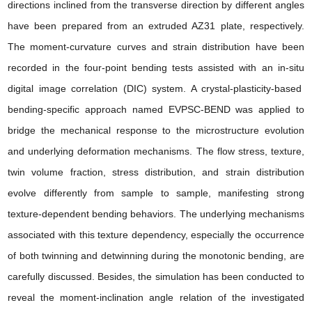
directions
inclined from the transverse direction by different angles
have been prepared from an extruded AZ31 plate, respectively.
The moment-curvature curves and strain distribution have been
recorded in the four-point bending tests assisted with an
in-situ
digital image correlation
(DIC) system. A crystal-plasticity-based
bending-specific approach named EVPSC-BEND was applied to
bridge the mechanical response to the
microstructure evolution
and underlying
deformation mechanisms
. The flow stress, texture,
twin volume fraction, stress distribution, and strain distribution
evolve differently from sample to sample, manifesting strong
texture-dependent bending behaviors. The underlying mechanisms
associated with this texture dependency, especially the occurrence
of both twinning and detwinning during the monotonic bending, are
carefully discussed. Besides, the simulation has been conducted to
reveal the moment-inclination angle relation of the investigated