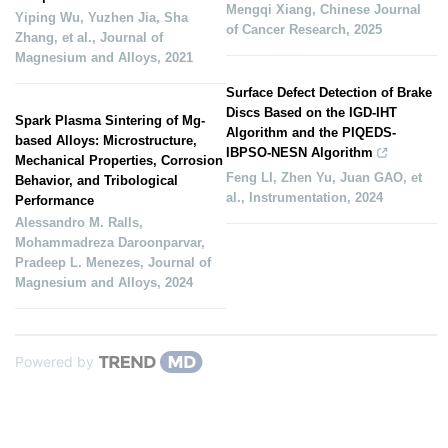
Mengqi Xiang
,
Chinese Journal
Yiping Wu, Yuzhen Jia, Sha
of Cancer Research
,
2025
Zhang, et al.
,
Journal of
Magnesium and Alloys
,
2021
Surface Defect Detection of Brake
Discs Based on the IGD-IHT
Spark Plasma Sintering of Mg-
Algorithm and the PIQEDS-
based Alloys: Microstructure,
IBPSO-NESN Algorithm
Mechanical Properties, Corrosion
Feng LI, Zhen Yu, Juan GAO, et
Behavior, and Tribological
al.
,
Instrumentation
,
2024
Performance
Alessandro M. Ralls,
Mohammadreza Daroonparvar,
Pradeep L. Menezes
,
Journal of
Magnesium and Alloys
,
2024
Powered by