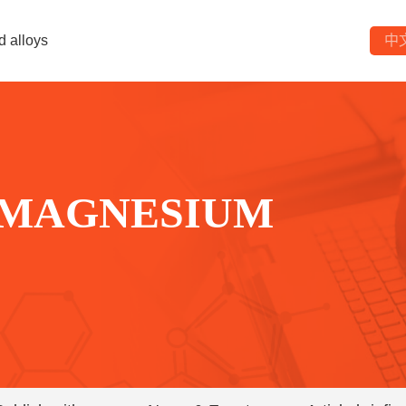
d alloys
中
 MAGNESIUM