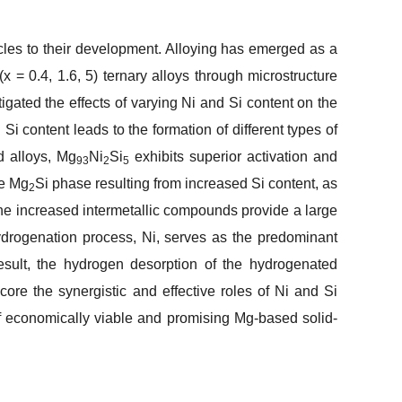
cles to their development. Alloying has emerged as a
(
x
= 0.4, 1.6, 5) ternary alloys through microstructure
igated the effects of varying Ni and Si content on the
i content leads to the formation of different types of
d alloys, Mg
Ni
Si
exhibits superior activation and
93
2
5
he Mg
Si phase resulting from increased Si content, as
2
, the increased intermetallic compounds provide a large
hydrogenation process, Ni, serves as the predominant
result, the hydrogen desorption of the hydrogenated
core the synergistic and effective roles of Ni and Si
f economically viable and promising Mg-based solid-