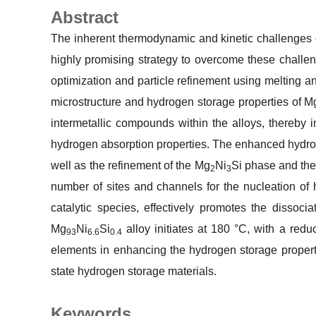
Abstract
The inherent thermodynamic and kinetic challenge
highly promising strategy to overcome these challen
optimization and particle refinement using melting an
microstructure and hydrogen storage properties of Mg-
intermetallic compounds within the alloys, thereby 
hydrogen absorption properties. The enhanced hydroge
well as the refinement of the Mg
Ni
Si phase and the
2
3
number of sites and channels for the nucleation of 
catalytic species, effectively promotes the dissoc
Mg
Ni
Si
alloy initiates at 180 °C, with a red
93
6.6
0.4
elements in enhancing the hydrogen storage propert
state hydrogen storage materials.
Keywords