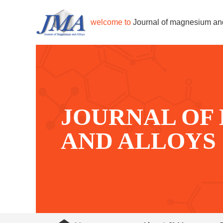
welcome to
Journal of magnesium an
JOURNAL OF
AND ALLOYS