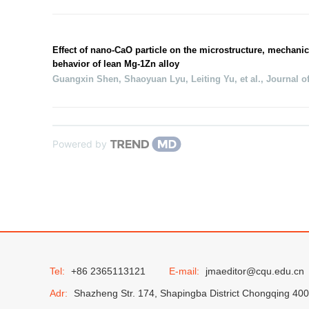
Effect of nano-CaO particle on the microstructure, mechanic
behavior of lean Mg-1Zn alloy
Guangxin Shen, Shaoyuan Lyu, Leiting Yu, et al.
,
Journal o
Powered by
Tel:
+86 2365113121
E-mail:
jmaeditor@cqu.edu.cn
Adr:
Shazheng Str. 174, Shapingba District Chongqing 40