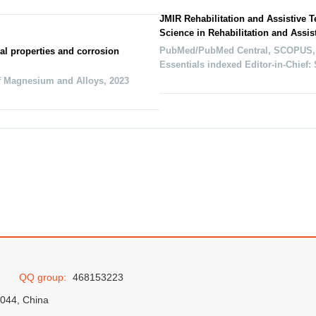
JMIR Rehabilitation and Assistive 
Science in Rehabilitation and Assis
PubMed/PubMed Central, SCOPUS,
al properties and corrosion
Essentials indexed Editor-in-Chief
f Magnesium and Alloys
,
2023
QQ group:
468153223
0044, China