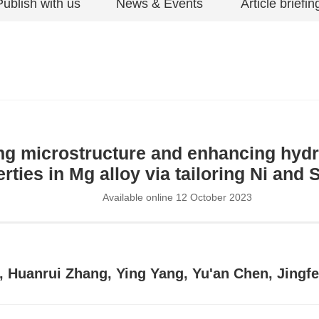
Publish with us
News & Events
Article briefin
ng microstructure and enhancing hyd
rties in Mg alloy via tailoring Ni and 
Available online 12 October 2023
u, Huanrui Zhang, Ying Yang, Yu'an Chen, Jing