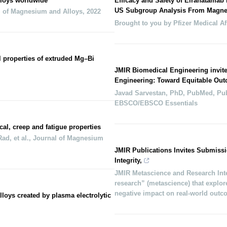
loys worldwide
Efficacy and Safety of Elranatamab 
US Subgroup Analysis From Magne
l of Magnesium and Alloys
,
2022
Brought to you by Pfizer Medical Af
l properties of extruded Mg–Bi
JMIR Biomedical Engineering invit
Engineering: Toward Equitable Out
Javad Sarvestan, PhD, PubMed, Pu
EBSCO/EBSCO Essentials
, creep and fatigue properties
d, et al.
,
Journal of Magnesium
JMIR Publications Invites Submissi
Integrity,
JMIR Metascience and Research Inte
research” (metascience) that explore
negative impact on real-world out
lloys created by plasma electrolytic