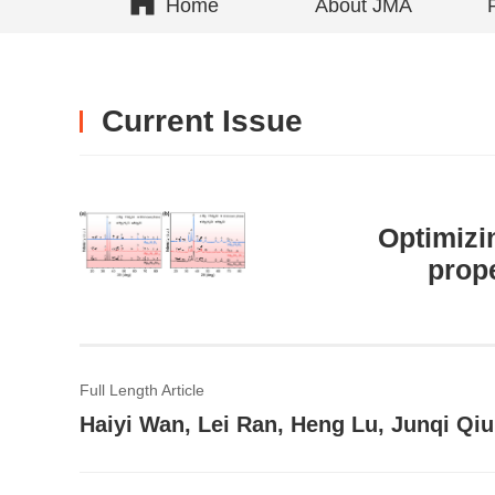
Home
About JMA
Current Issue
Optimizi
prope
Full Length Article
Haiyi Wan, Lei Ran, Heng Lu, Junqi Qi