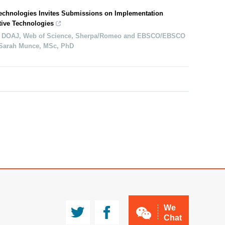
Technologies Invites Submissions on Implementation
tive Technologies
 DOAJ, Web of Science, Sherpa/Romeo and EBSCO/EBSCO
: Sarah Munce, MSc, PhD
JMA
CCMg
We
Chat