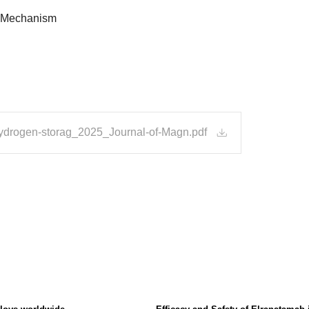
Mechanism
hydrogen-storag_2025_Journal-of-Magn.pdf