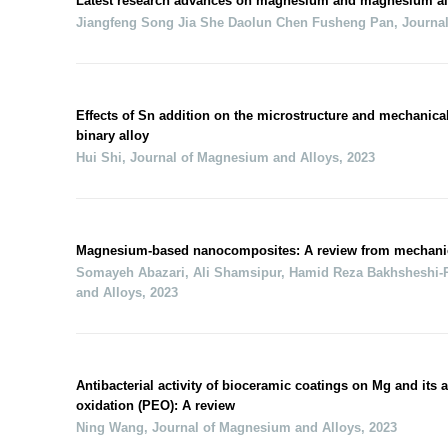
Latest research advances on magnesium and magnesium al
Jiangfeng Song Jia She Daolun Chen Fusheng Pan
,
Journa
Effects of Sn addition on the microstructure and mechanica
binary alloy
Hui Shi
,
Journal of Magnesium and Alloys
,
2023
Magnesium-based nanocomposites: A review from mechanical
Somayeh Abazari, Ali Shamsipur, Hamid Reza Bakhsheshi‐Ra
and Alloys
,
2023
Antibacterial activity of bioceramic coatings on Mg and its a
oxidation (PEO): A review
Ning Wang
,
Journal of Magnesium and Alloys
,
2023