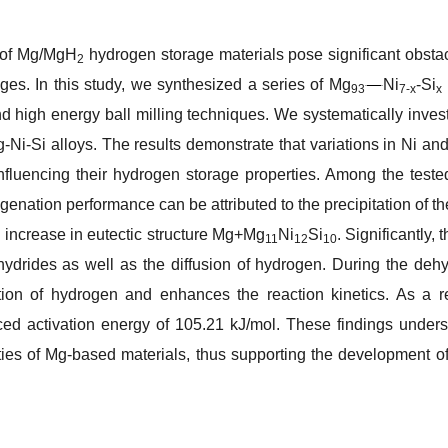
s of Mg/MgH
hydrogen storage materials pose significant obsta
2
ges. In this study, we synthesized a series of Mg
Ni
-Si
93
7-
x
x
d high energy ball milling techniques. We systematically invest
Ni-Si alloys. The results demonstrate that variations in Ni and S
influencing their hydrogen storage properties. Among the teste
nation performance can be attributed to the precipitation of t
 increase in eutectic structure Mg+Mg
Ni
Si
. Significantly
11
12
10
hydrides as well as the diffusion of hydrogen. During the de
iation of hydrogen and enhances the reaction kinetics. As a 
uced activation energy of 105.21 kJ/mol. These findings unders
ies of Mg-based materials, thus supporting the development o