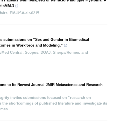
in Patients With Relapsed or Refractory Multiple Myeloma: A
tisMM-3
fairs, EM-USA-elr-0215
es submissions on “Sex and Gender in Biomedical
comes in Workforce and Modeling.”
bMed Central, Scopus, DOAJ, Sherpa/Romeo, and
ons to Its Newest Journal JMIR Metascience and Research
grity invites submissions focused on “research on
 the shortcomings of published literature and investigate its
comes