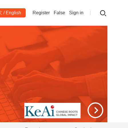
文
/
English
Register
False
Sign in