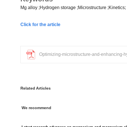
Mg alloy
;Hydrogen storage
;Microstructure
;Kinetics;
Click for the article
Optimizing-microstructure-and-enhancing-
Related Articles
We recommend