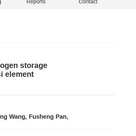
g
Reports
Contact
rogen storage
Si element
feng Wang, Fusheng Pan,