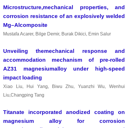
Microstructure,mechanical properties, and
corrosion resistance of an explosively welded
Mg–Alcomposite
Mustafa Acarer, Bilge Demir, Burak Dikici, Emin Salur
Unveiling themechanical response and
accommodation mechanism of pre-rolled
AZ31 magnesiumalloy under high-speed
impact loading
Xiao Liu, Hui Yang, Biwu Zhu, Yuanzhi Wu, Wenhui
Liu,Changping Tang
Titanate incorporated anodized coating on
magnesium alloy for corrosion