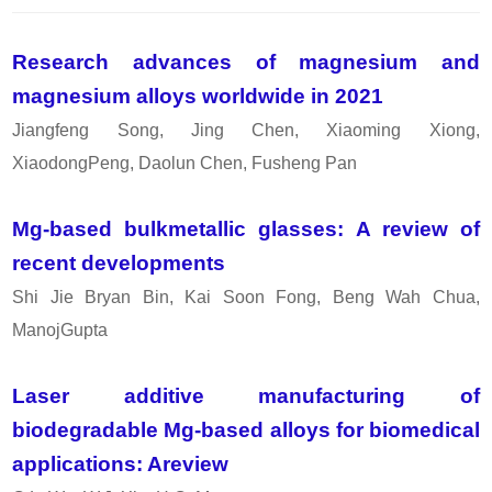
Research advances of magnesium and
magnesium alloys worldwide in 2021
Jiangfeng Song, Jing Chen, Xiaoming Xiong,
XiaodongPeng, Daolun Chen, Fusheng Pan
Mg-based bulkmetallic glasses: A review of
recent developments
Shi Jie Bryan Bin, Kai Soon Fong, Beng Wah Chua,
ManojGupta
Laser additive manufacturing of
biodegradable Mg-based alloys for biomedical
applications: Areview