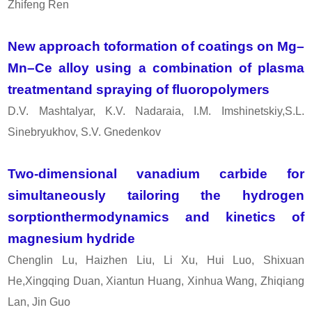
Zhifeng Ren
New approach toformation of coatings on Mg–
Mn–Ce alloy using a combination of plasma
treatmentand spraying of fluoropolymers
D.V. Mashtalyar, K.V. Nadaraia, I.M. Imshinetskiy,S.L.
Sinebryukhov, S.V. Gnedenkov
Two-dimensional vanadium carbide for
simultaneously tailoring the hydrogen
sorptionthermodynamics and kinetics of
magnesium hydride
Chenglin Lu, Haizhen Liu, Li Xu, Hui Luo, Shixuan
He,Xingqing Duan, Xiantun Huang, Xinhua Wang, Zhiqiang
Lan, Jin Guo