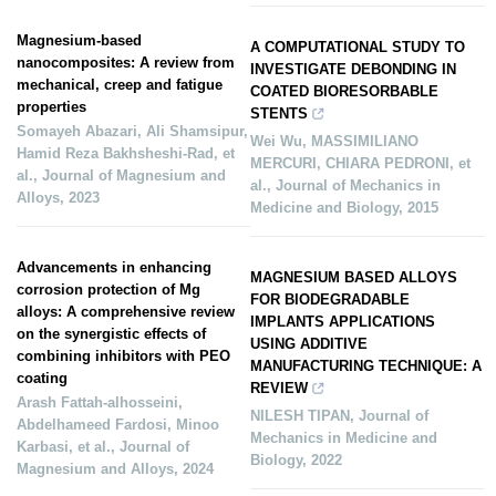
Magnesium-based
A COMPUTATIONAL STUDY TO
nanocomposites: A review from
INVESTIGATE DEBONDING IN
mechanical, creep and fatigue
COATED BIORESORBABLE
properties
STENTS
Somayeh Abazari, Ali Shamsipur,
Wei Wu, MASSIMILIANO
Hamid Reza Bakhsheshi‐Rad, et
MERCURI, CHIARA PEDRONI, et
al.
,
Journal of Magnesium and
al.
,
Journal of Mechanics in
Alloys
,
2023
Medicine and Biology
,
2015
Advancements in enhancing
MAGNESIUM BASED ALLOYS
corrosion protection of Mg
FOR BIODEGRADABLE
alloys: A comprehensive review
IMPLANTS APPLICATIONS
on the synergistic effects of
USING ADDITIVE
combining inhibitors with PEO
MANUFACTURING TECHNIQUE: A
coating
REVIEW
Arash Fattah‐alhosseini,
NILESH TIPAN
,
Journal of
Abdelhameed Fardosi, Minoo
Mechanics in Medicine and
Karbasi, et al.
,
Journal of
Biology
,
2022
Magnesium and Alloys
,
2024