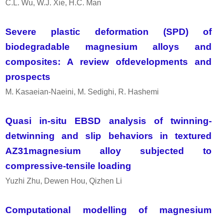
C.L. Wu, W.J. Xie, H.C. Man
Severe plastic deformation (SPD) of
biodegradable magnesium alloys and
composites: A review ofdevelopments and
prospects
M. Kasaeian-Naeini, M. Sedighi, R. Hashemi
Quasi in-situ EBSD analysis of twinning-
detwinning and slip behaviors in textured
AZ31magnesium alloy subjected to
compressive-tensile loading
Yuzhi Zhu, Dewen Hou, Qizhen Li
Computational modelling of magnesium