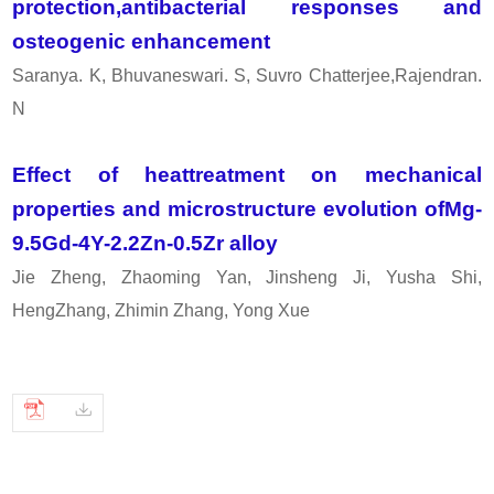
protection,antibacterial responses and
osteogenic enhancement
Saranya. K, Bhuvaneswari. S, Suvro Chatterjee,Rajendran.
N
Effect of heattreatment on mechanical
properties and microstructure evolution ofMg-
9.5Gd-4Y-2.2Zn-0.5Zr alloy
Jie Zheng, Zhaoming Yan, Jinsheng Ji, Yusha Shi,
HengZhang, Zhimin Zhang, Yong Xue