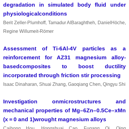
degradation in simulated body fluid under
physiologicalconditions
Berit Zeller-Plumhoff, Tamadur AlBaraghtheh, DanielHöche,
Regine Willumeit-Römer
Assessment of Ti-6Al-4V particles as a
reinforcement for AZ31 magnesium alloy-
basedcomposites to boost ductility
incorporated through friction stir processing
Isaac Dinaharan, Shuai Zhang, Gaoqiang Chen, Qingyu Shi
Investigation onmicrostructures and
mechanical properties of Mg–6Zn–0.5Ce–xMn
(x = 0 and 1)wrought magnesium alloys
Caihong Hou, Hongshuai Cao, Fugang Qi, Qing