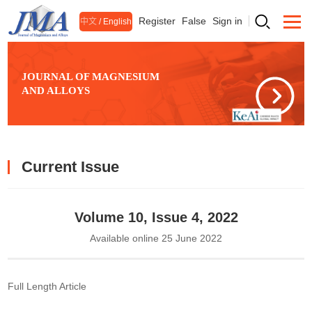
Register
False
Sign in
中文
/
English
JOURNAL OF MAGNESIUM
AND ALLOYS
Current Issue
Volume 10, Issue 4, 2022
Available online 25 June 2022
Full Length Article