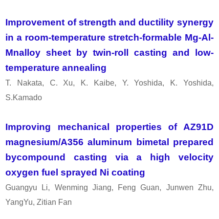
Improvement of strength and ductility synergy
in a room-temperature stretch-formable Mg-Al-
Mnalloy sheet by twin-roll casting and low-
temperature annealing
T. Nakata, C. Xu, K. Kaibe, Y. Yoshida, K. Yoshida,
S.Kamado
Improving mechanical properties of AZ91D
magnesium/A356 aluminum bimetal prepared
bycompound casting via a high velocity
oxygen fuel sprayed Ni coating
Guangyu Li, Wenming Jiang, Feng Guan, Junwen Zhu,
YangYu, Zitian Fan