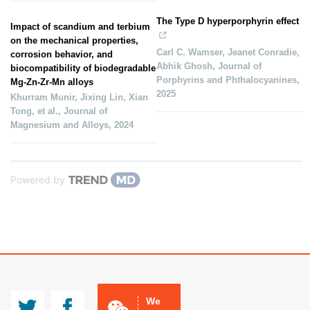
The Type D hyperporphyrin effect
Impact of scandium and terbium
on the mechanical properties,
Carl C. Wamser, Jeanet Conradie,
corrosion behavior, and
Abhik Ghosh
,
Journal of
biocompatibility of biodegradable
Porphyrins and Phthalocyanines
,
Mg-Zn-Zr-Mn alloys
2025
Khurram Munir, Jixing Lin, Xian
Tong, et al.
,
Journal of
Magnesium and Alloys
,
2024
Powered by
JMA
CCMg
We