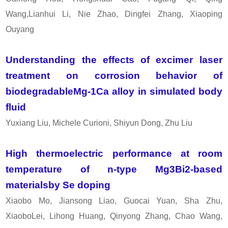
Wang,Lianhui Li, Nie Zhao, Dingfei Zhang, Xiaoping
Ouyang
Understanding the effects of excimer laser
treatment on corrosion behavior of
biodegradableMg-1Ca alloy in simulated body
fluid
Yuxiang Liu, Michele Curioni, Shiyun Dong, Zhu Liu
High thermoelectric performance at room
temperature of n-type Mg3Bi2-based
materialsby Se doping
Xiaobo Mo, Jiansong Liao, Guocai Yuan, Sha Zhu,
XiaoboLei, Lihong Huang, Qinyong Zhang, Chao Wang,