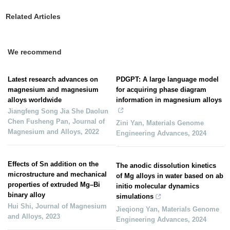
Related Articles
We recommend
Latest research advances on
PDGPT: A large language model
magnesium and magnesium
for acquiring phase diagram
alloys worldwide
information in magnesium alloys
Jiangfeng Song Jia She Daolun
Chen Fusheng Pan
,
Journal of
Zini Yan
,
Materials Genome
Magnesium and Alloys
,
2022
Engineering Advances
,
2024
Effects of Sn addition on the
The anodic dissolution kinetics
microstructure and mechanical
of Mg alloys in water based on ab
properties of extruded Mg–Bi
initio molecular dynamics
binary alloy
simulations
Hui Shi
,
Journal of Magnesium
Jieqiong Yan
,
Materials Genome
and Alloys
,
2023
Engineering Advances
,
2024