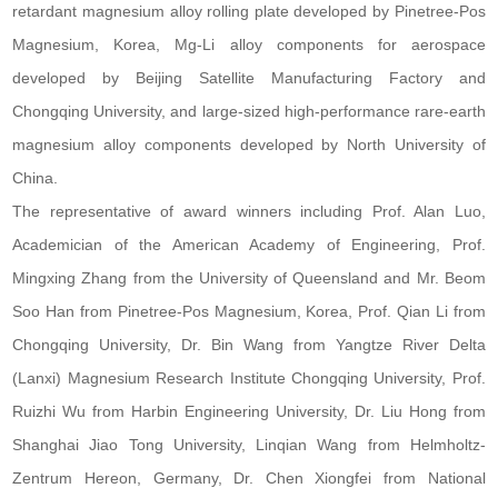
retardant magnesium alloy rolling plate developed by Pinetree-Pos
Magnesium, Korea, Mg-Li alloy components for aerospace
developed by Beijing Satellite Manufacturing Factory and
Chongqing University, and large-sized high-performance rare-earth
magnesium alloy components developed by North University of
China.
The representative of award winners including Prof. Alan Luo,
Academician of the American Academy of Engineering, Prof.
Mingxing Zhang from the University of Queensland and Mr. Beom
Soo Han from Pinetree-Pos Magnesium, Korea, Prof. Qian Li from
Chongqing University, Dr. Bin Wang from Yangtze River Delta
(Lanxi) Magnesium Research Institute Chongqing University, Prof.
Ruizhi Wu from Harbin Engineering University, Dr. Liu Hong from
Shanghai Jiao Tong University, Linqian Wang from Helmholtz-
Zentrum Hereon, Germany, Dr. Chen Xiongfei from National