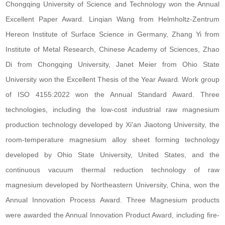
Chongqing University of Science and Technology won the Annual
Excellent Paper Award. Linqian Wang from Helmholtz-Zentrum
Hereon Institute of Surface Science in Germany, Zhang Yi from
Institute of Metal Research, Chinese Academy of Sciences, Zhao
Di from Chongqing University, Janet Meier from Ohio State
University won the Excellent Thesis of the Year Award. Work group
of ISO 4155:2022 won the Annual Standard Award. Three
technologies, including the low-cost industrial raw magnesium
production technology developed by Xi'an Jiaotong University, the
room-temperature magnesium alloy sheet forming technology
developed by Ohio State University, United States, and the
continuous vacuum thermal reduction technology of raw
magnesium developed by Northeastern University, China, won the
Annual Innovation Process Award. Three Magnesium products
were awarded the Annual Innovation Product Award, including fire-