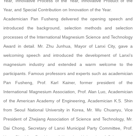
Year, Innovative Process of the Year, Innovative Product of the
Year, and Special Contribution on Innovation of the Year.
Academician Pan Fusheng delivered the opening speech and
introduced the background, selection methods and selection
processes of the International Magnesium Science and Technology
Award in detail. Mr. Zhu Junhua, Mayor of Lanxi City, gave a
welcoming speech and introduced the development of Lanxi's
magnesium industry and extended a warm welcome to the
participants. Famous professors and experts such as academician
Pan Fusheng, Prof. Karl Kainer, former president of the
International Magnesium Association, Prof. Alan Luo, Academician
of the American Academy of Engineering, Academician K.S. Shin
from Seoul National University in Korea, Mr. Wu Chuanyu, Vice
President of Zhejiang Association of Science and Technology, Mr.
Dai Chong, Secretary of Lanxi Municipal Party Committee, Prof.