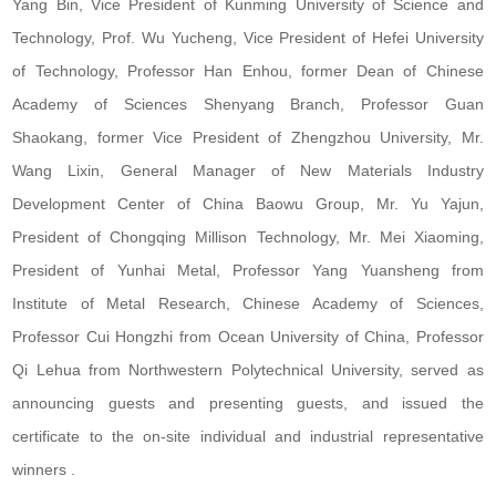
Yang Bin, Vice President of Kunming University of Science and
Technology, Prof. Wu Yucheng, Vice President of Hefei University
of Technology, Professor Han Enhou, former Dean of Chinese
Academy of Sciences Shenyang Branch, Professor Guan
Shaokang, former Vice President of Zhengzhou University, Mr.
Wang Lixin, General Manager of New Materials Industry
Development Center of China Baowu Group, Mr. Yu Yajun,
President of Chongqing Millison Technology, Mr. Mei Xiaoming,
President of Yunhai Metal, Professor Yang Yuansheng from
Institute of Metal Research, Chinese Academy of Sciences,
Professor Cui Hongzhi from Ocean University of China, Professor
Qi Lehua from Northwestern Polytechnical University, served as
announcing guests and presenting guests, and issued the
certificate to the on-site individual and industrial representative
winners .