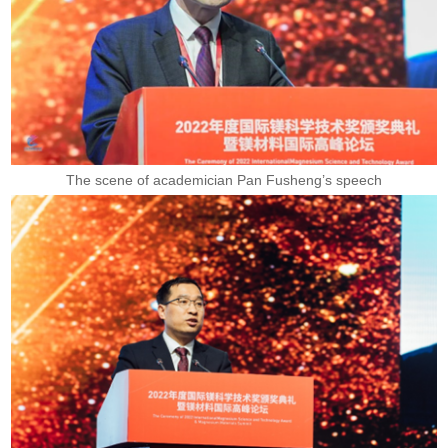
The scene of academician Pan Fusheng’s speech