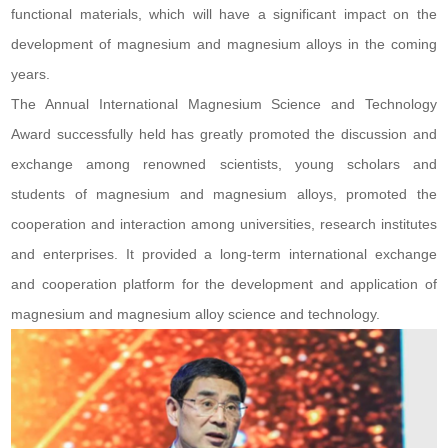
functional materials, which will have a significant impact on the
development of magnesium and magnesium alloys in the coming
years.
The Annual International Magnesium Science and Technology
Award successfully held has greatly promoted the discussion and
exchange among renowned scientists, young scholars and
students of magnesium and magnesium alloys, promoted the
cooperation and interaction among universities, research institutes
and enterprises. It provided a long-term international exchange
and cooperation platform for the development and application of
magnesium and magnesium alloy science and technology.