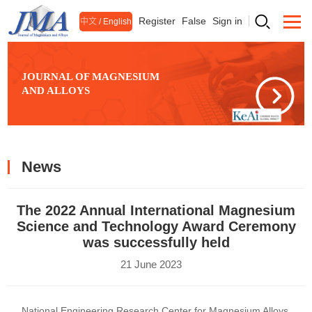
Register
False
Sign in
中文
/
English
JOURNAL OF MAGNESIUM
AND ALLOYS
News
The 2022 Annual International Magnesium
Science and Technology Award Ceremony
was successfully held
21 June 2023
National Engineering Research Center for Magnesium Alloys,