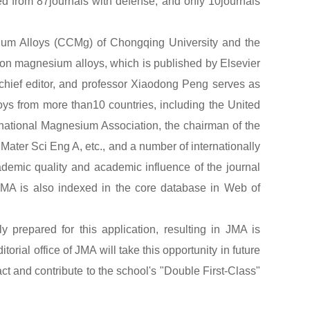
ted from 87journals with defense, and only 10journals
um Alloys (CCMg) of Chongqing University and the
 on magnesium alloys, which is published by Elsevier
hief editor, and professor Xiaodong Peng serves as
loys from more than10 countries, including the United
rnational Magnesium Association, the chairman of the
ater Sci Eng A, etc., and a number of internationally
ademic quality and academic influence of the journal
JMA is also indexed in the core database in Web of
 prepared for this application, resulting in JMA is
torial office of JMA will take this opportunity in future
ct and contribute to the school's "Double First-Class"
JMA