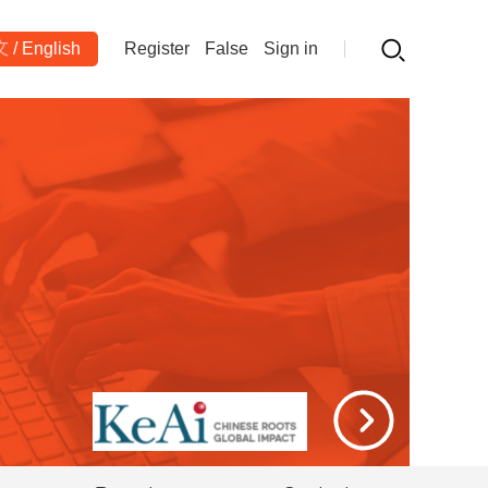
文
/
English
Register
False
Sign in