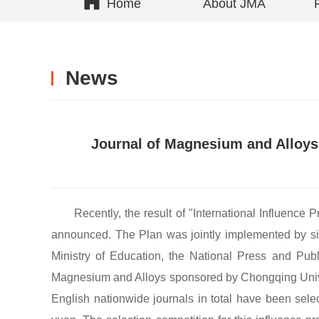
Home
About JMA
News
Journal of Magnesium and Alloys i
Recently, the result of "International Influenc
announced. The Plan was jointly implemented by six
Ministry of Education, the National Press and Pu
Magnesium and Alloys sponsored by Chongqing Univers
English nationwide journals in total have been sele