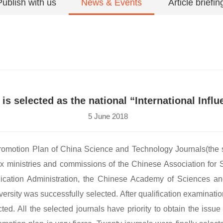
Publish with us
News & Events
Article briefin
s selected as the national “International Infl
5 June 2018
e Promotion Plan of China Science and Technology Journals(the 
 ministries and commissions of the Chinese Association for S
blication Administration, the Chinese Academy of Sciences a
ity was successfully selected. After qualification examinatio
cted. All the selected journals have priority to obtain the is