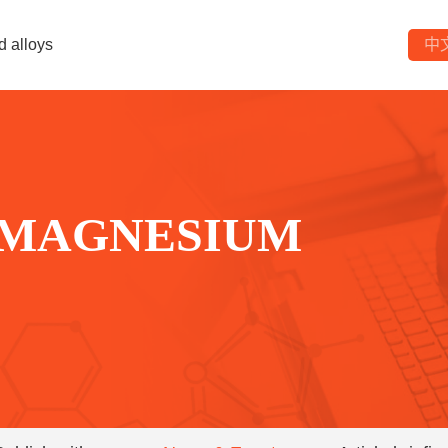
d alloys
中
 MAGNESIUM