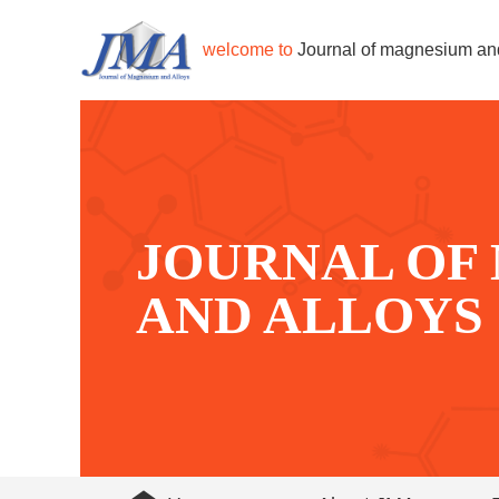
welcome to
Journal of magnesium an
JOURNAL OF
AND ALLOYS