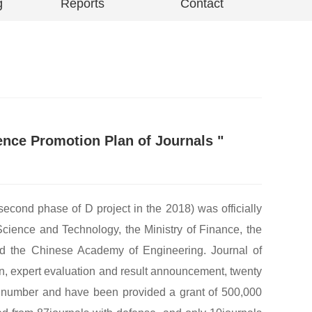
g
Reports
Contact
uence Promotion Plan of Journals "
second phase of D project in the 2018) was officially
cience and Technology, the Ministry of Finance, the
nd the Chinese Academy of Engineering. Journal of
n, expert evaluation and result announcement, twenty
sue number and have been provided a grant of 500,000