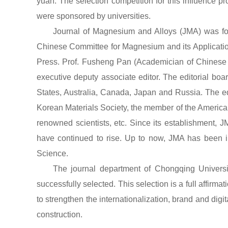
yuan. The selection competition for this influence p
were sponsored by universities.
Journal of Magnesium and Alloys (JMA) was f
Chinese Committee for Magnesium and its Application
Press. Prof. Fusheng Pan (Academician of Chinese 
executive deputy associate editor. The editorial boa
States, Australia, Canada, Japan and Russia. The ed
Korean Materials Society, the member of the American
renowned scientists, etc. Since its establishment, 
have continued to rise. Up to now, JMA has been i
Science.
The journal department of Chongqing University
successfully selected. This selection is a full affirmat
to strengthen the internationalization, brand and digit
construction.