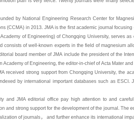
romotion plan is very fierce. Twenty journals were finally selec
ounded by National Engineering Research Center for Magnesi
s (CCMA) in 2013. JMA is the first academic journal focusing
Academy of Engineering) of Chongqing University, serves as c
rd consists of well-known experts in the field of magnesium al
itorial board member of JMA include the president of the Inte
 Academy of Engineering, the editor-in-chief of Acta Mater and M
JMA received strong support from Chongqing University, the ac
ndexed by international important databases such as ESCI. 
 and JMA editorial office pay high attention to and carefully
ion and strong support for the development of the journal. The edi
alization of journals
，
and further enhance its international impa